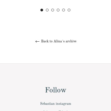
Back to Alina´s archive
Follow
Sebastian instagram