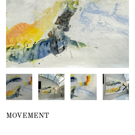
MOVEMENT