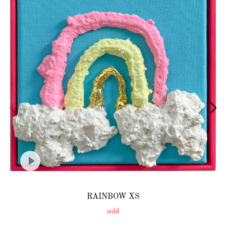
RAINBOW XS
sold