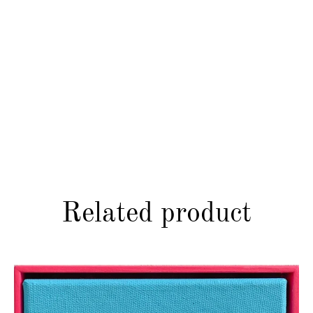
Related product