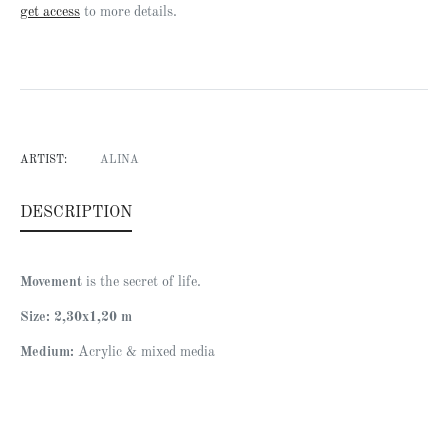
Regular
get access
to more details.
price
ARTIST:
ALINA
DESCRIPTION
Movement
is the secret of life.
Size: 2,30x1,20 m
Medium:
Acrylic & mixed media