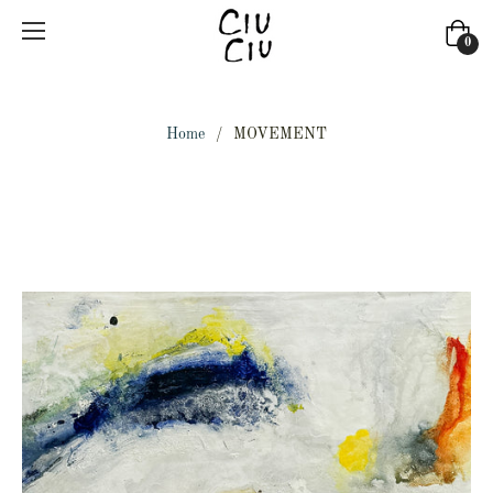
Cart
0
Home
/
MOVEMENT