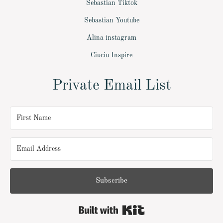
Sebastian Tiktok
Sebastian Youtube
Alina instagram
Ciuciu Inspire
Private Email List
Subscribe
Built with Kit