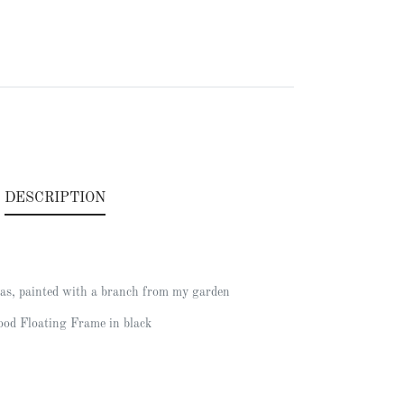
.
DESCRIPTION
as, painted with a branch from my garden
od Floating Frame in black