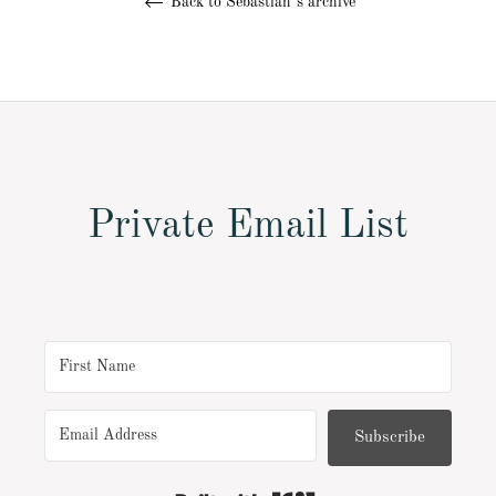
Back to Sebastian´s archive
Private Email List
Subscribe
Built with Kit