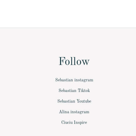
Follow
Sebastian instagram
Sebastian Tiktok
Sebastian Youtube
Alina instagram
Ciuciu Inspire