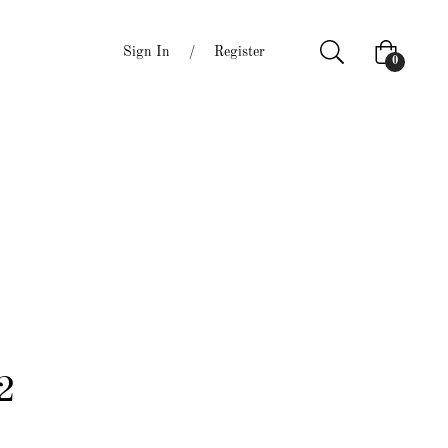
Sign In
/
Register
Cart
0
2