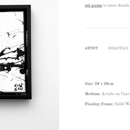
Regular
get access
to more details
price
ARTIST:
SEBASTIAN
Size: 20 x 20cm
Medium:
Acrylic on Canv
Floating Frame:
Solid Wo