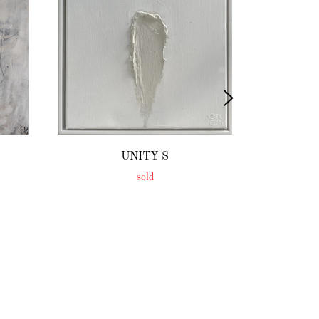
UNITY S
sold