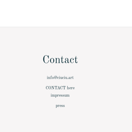
Contact
info@ciuciu.art
­CONTACT here
­impressum
­press