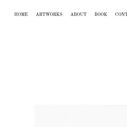
HOME
ARTWORKS
ABOUT
BOOK
CON