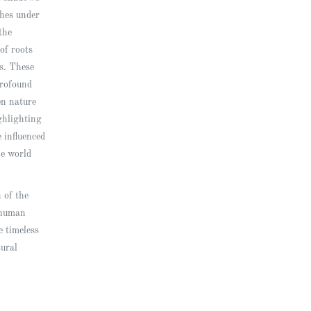
ches under
the
of roots
ts. These
rofound
en nature
ghlighting
 influenced
he world
n of the
 human
e timeless
tural