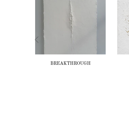
BREAKTHROUGH
Regular
price