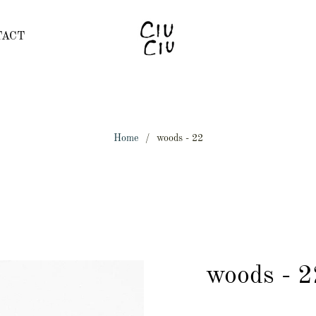
TACT
Home
/
woods - 22
woods - 2