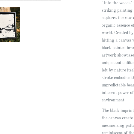
"Into the woods" 
striking painting 
captures the raw 
organic essence o
world. Created by
hitting a canvas 
black-painted bra
artwork showcase
unique and unfilt
left by nature its
stroke embodies t
unpredictable bea
inherent power of
environment.
The black imprint
the canvas create
mesmerizing patt
reminiscent of th