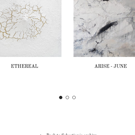
ETHEREAL
ARISE - JUNE
Regular
Regular
price
price