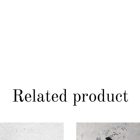
Related product