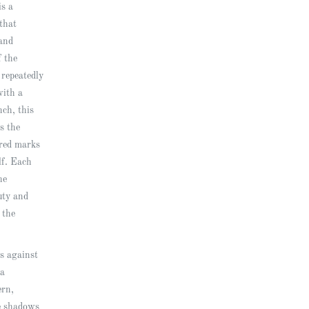
is a
that
and
f the
 repeatedly
with a
nch, this
s the
ered marks
elf. Each
he
uty and
 the
s against
 a
ern,
e shadows