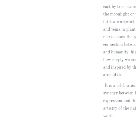
cast by tree bran
the moonlight or 
intricate network 
and veins in plan
marks show the p
connection betwe
and humanity, hi
how deeply we are
and inspired by t
around us.
It is a celebratio
synergy between
expression and th
artistry of the na
world.