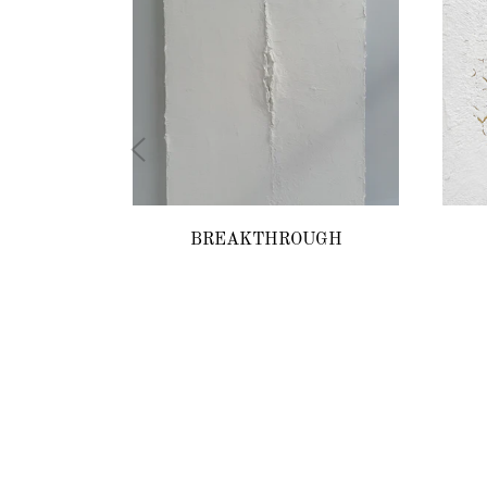
BREAKTHROUGH
Regular
price