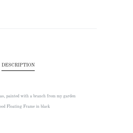
.
DESCRIPTION
as, painted with a branch from my garden
od Floating Frame in black