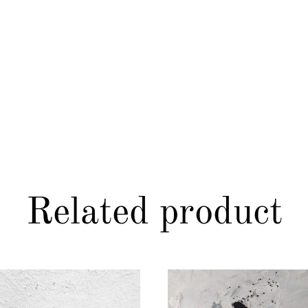
Related product