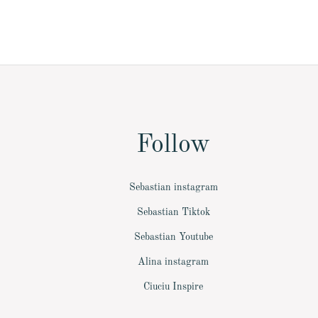
Follow
Sebastian instagram
Sebastian Tiktok
Sebastian Youtube
Alina instagram
Ciuciu Inspire