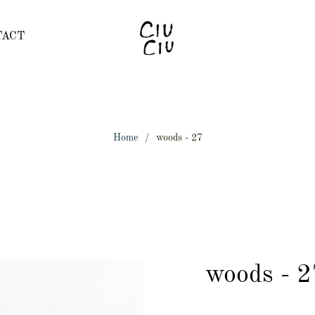
TACT
Home
/
woods - 27
woods - 2