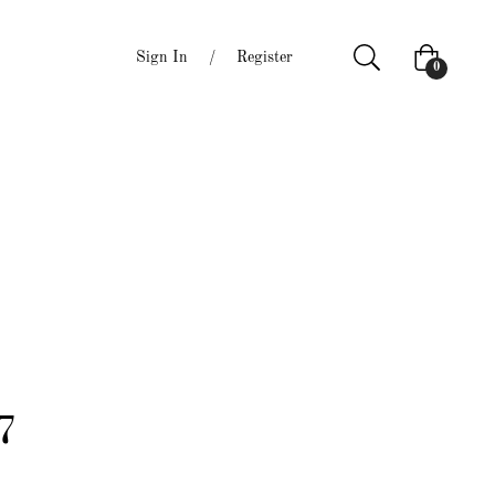
Sign In
/
Register
Cart
0
7