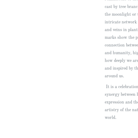
cast by tree bran
the moonlight or 
intricate network 
and veins in plan
marks show the p
connection betwe
and humanity, hi
how deeply we are
and inspired by t
around us.
It is a celebratio
synergy between
expression and th
artistry of the na
world.