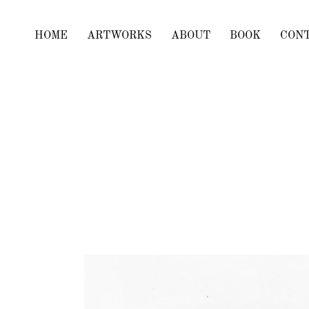
HOME
ARTWORKS
ABOUT
BOOK
CON