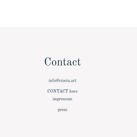
Contact
info@ciuciu.art
­CONTACT here
­impressum
­press