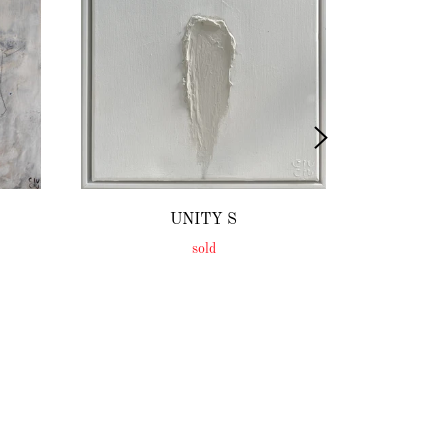
UNITY S
sold