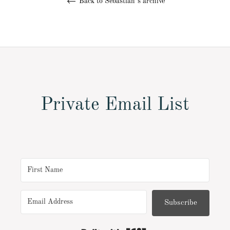
Back to Sebastian´s archive
Private Email List
Subscribe
Built with Kit