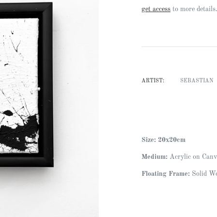
Regular
get access
to more details
price
ARTIST:
SEBASTIAN
Size: 20x20cm
Medium:
Acrylic on Canv
Floating Frame:
Solid Wo