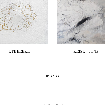
ETHEREAL
ARISE - JUNE
Regular
Regular
price
price