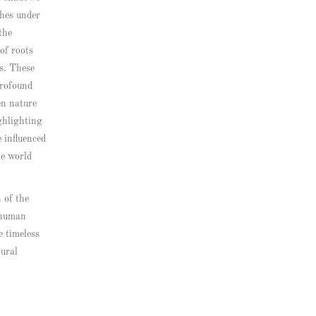
ches under
the
of roots
ts. These
rofound
en nature
ghlighting
 influenced
he world
n of the
 human
e timeless
tural