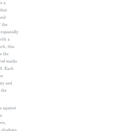
is a
that
and
f the
 repeatedly
with a
nch, this
s the
ered marks
elf. Each
he
uty and
 the
s against
 a
ern,
e shadows