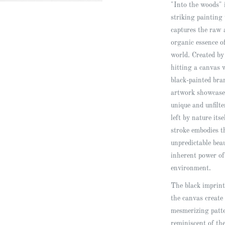
"Into the woods" 
striking painting 
captures the raw 
organic essence o
world. Created by
hitting a canvas 
black-painted bra
artwork showcase
unique and unfilt
left by nature its
stroke embodies t
unpredictable bea
inherent power of
environment.
The black imprint
the canvas create
mesmerizing patt
reminiscent of th